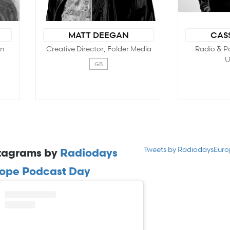
Tweets by RadiodaysEur
tagrams by
Radiodays
ope Podcast Day