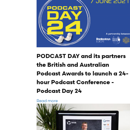
PODCAST DAY and its partners
the British and Australian
Podcast Awards to launch a 24-
hour Podcast Conference -
Podcast Day 24
Read more