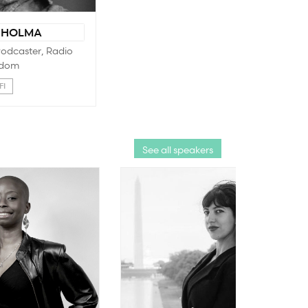
 HOLMA
 Podcaster, Radio
dom
FI
See all speakers