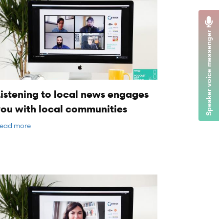
istening to local news engages
you with local communities
ead more