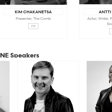
KIM CHAKANETSA
ANTTI
Presenter, The Comb
Actor, Writer,
So
ZW
NE Speakers