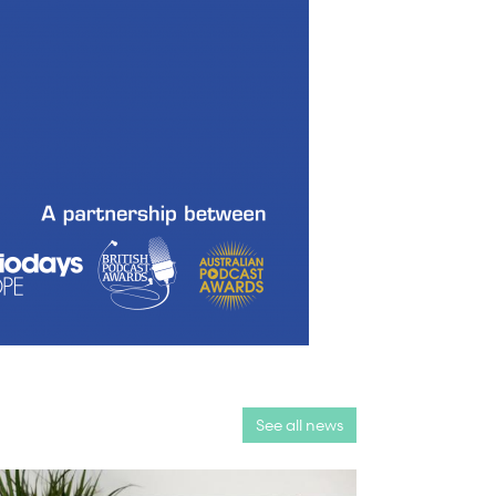
See all news