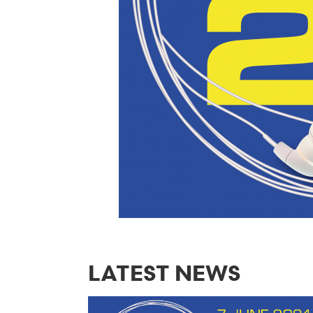
LATEST NEWS