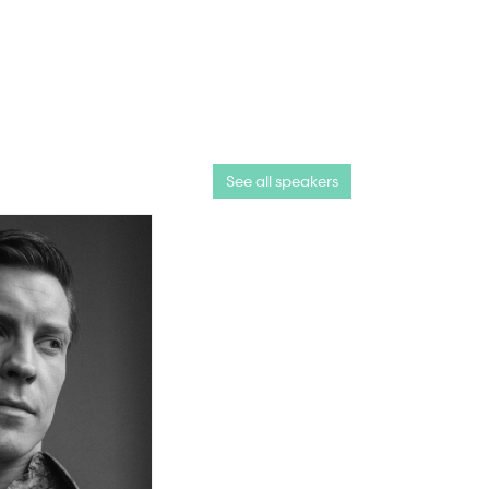
See all speakers