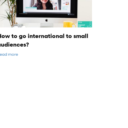
ow to go international to small
audiences?
ead more