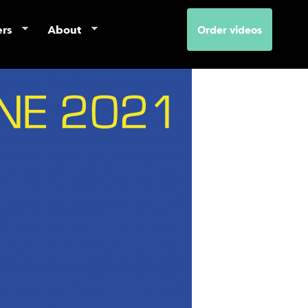
ers
About
Order videos