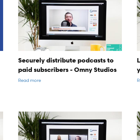
Securely distribute podcasts to
L
paid subscribers - Omny Studios
Read more
R