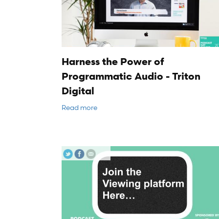
Harness the Power of
Programmatic Audio - Triton
Digital
Read more