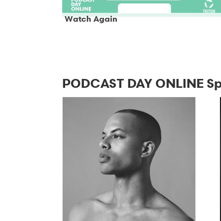
Watch Again
PODCAST DAY ONLINE Sp