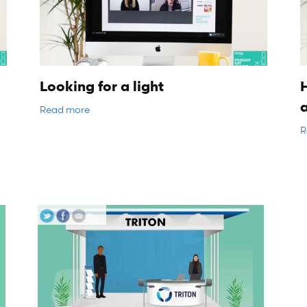
Looking for a light
H
Read more
R