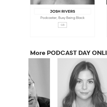
JOSH RIVERS
Podcaster, Busy Being Black
GB
More PODCAST DAY ONLI