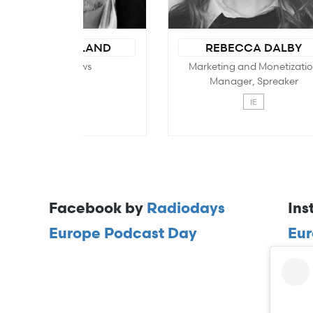
Facebook by
Radiodays
Ins
Europe Podcast Day
Eur