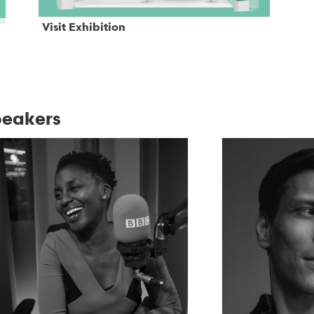
Visit Exhibition
eakers