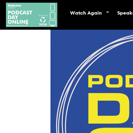
Watch Again
Speak