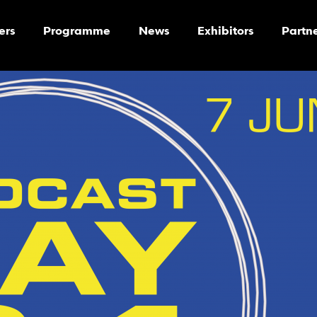
ers
Programme
News
Exhibitors
Partn