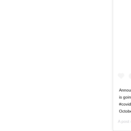
Annou
is goi
#covi
Octob
A post