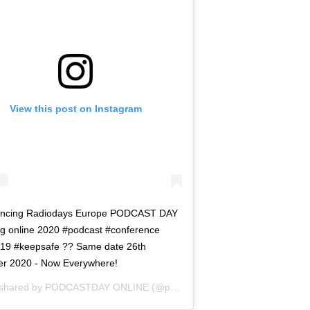
View this post on Instagram
ncing Radiodays Europe PODCAST DAY
ng online 2020 #podcast #conference
d19 #keepsafe ?? Same date 26th
er 2020 - Now Everywhere!
 shared by
PODCASTDAY ONLINE
(@podcastdayrde) on
Jul 29, 2020