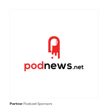
Partner
Podcast Sponsors