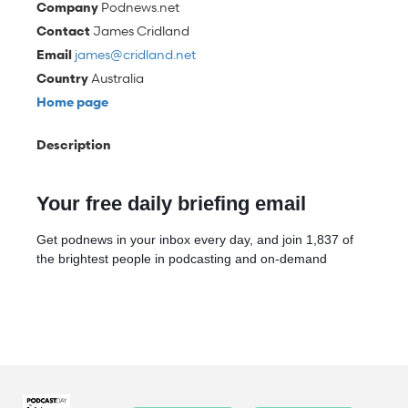
Company
Podnews.net
Contact
James Cridland
Email
james@cridland.net
Country
Australia
Home page
Description
Your free daily briefing email
Get podnews in your inbox every day, and join 1,837 of
the brightest people in podcasting and on-demand