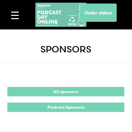
Order videos
SPONSORS
All sponsors
Podcast Sponsors