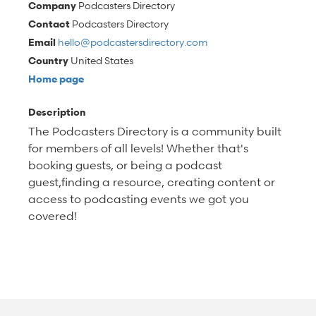
Company
Podcasters Directory
Contact
Podcasters Directory
Email
hello@podcastersdirectory.com
Country
United States
Home page
Description
The Podcasters Directory is a community built
for members of all levels! Whether that's
booking guests, or being a podcast
guest,finding a resource, creating content or
access to podcasting events we got you
covered!