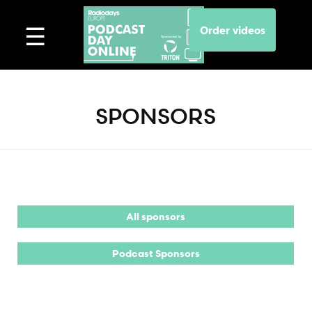
Order videos
SPONSORS
All sponsors
Podcast Sponsors