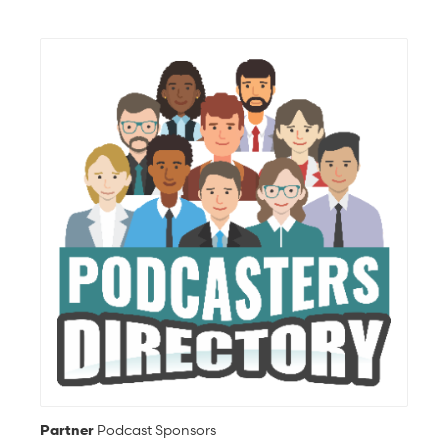
Partner
Podcast Sponsors