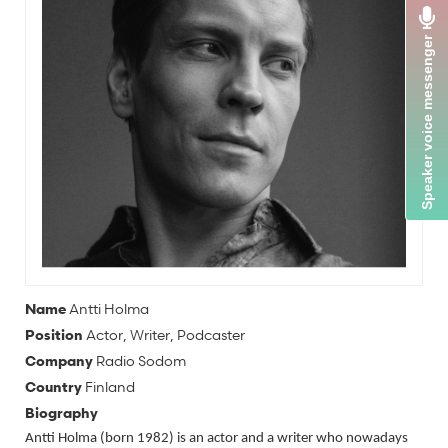
Name
Antti Holma
Position
Actor, Writer, Podcaster
Company
Radio Sodom
Country
Finland
Biography
Antti Holma (born 1982) is an actor and a writer who nowadays