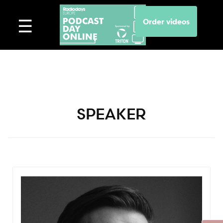
Order videos
SPEAKER