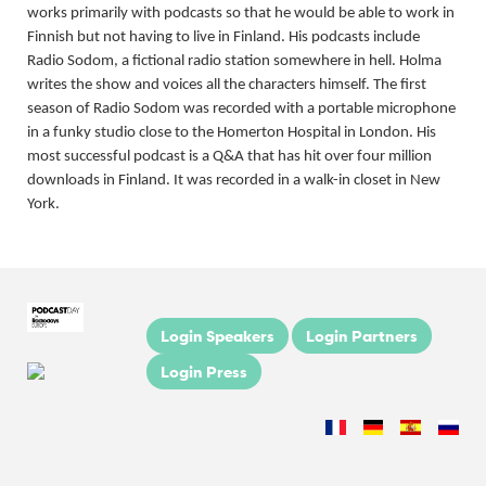
works primarily with podcasts so that he would be able to work in
Finnish but not having to live in Finland. His podcasts include
Radio Sodom, a fictional radio station somewhere in hell. Holma
writes the show and voices all the characters himself. The first
season of Radio Sodom was recorded with a portable microphone
in a funky studio close to the Homerton Hospital in London. His
most successful podcast is a Q&A that has hit over four million
downloads in Finland. It was recorded in a walk-in closet in New
York.
Login Speakers
Login Partners
Login Press