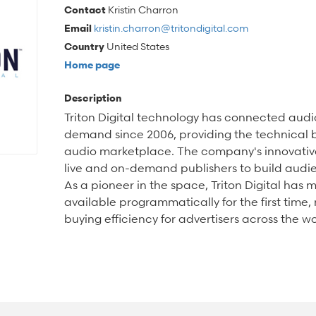
Contact
Kristin Charron
Email
kristin.charron@tritondigital.com
Country
United States
Home page
Description
Triton Digital technology has connected audio
demand since 2006, providing the technical b
audio marketplace. The company's innovativ
live and on-demand publishers to build audi
As a pioneer in the space, Triton Digital has
available programmatically for the first time
buying efficiency for advertisers across the wo