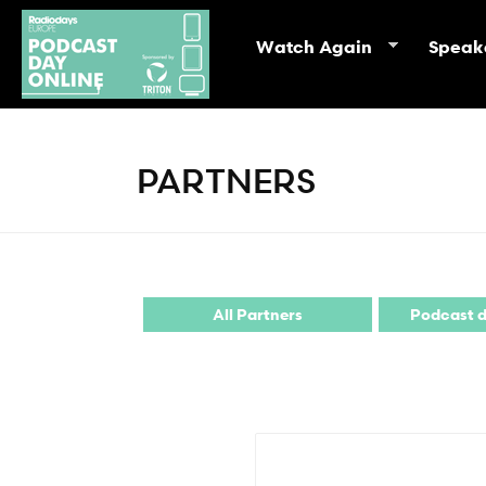
Watch Again
Speak
PARTNERS
All Partners
Podcast d