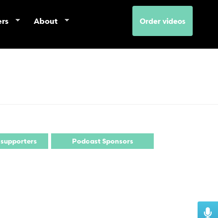
ers
About
Order videos
 supporters
Podcast Sponsors