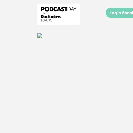
Login Spea