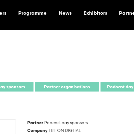
ers
Programme
News
Exhibitors
Partn
ay sponsors
Partner organisations
Podcast day
Partner
Podcast day sponsors
Company
TRITON DIGITAL