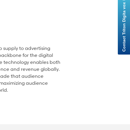
 supply to advertising
ackbone for the digital
e technology enables both
ence and revenue globally.
 made that audience
, maximizing audience
rld.