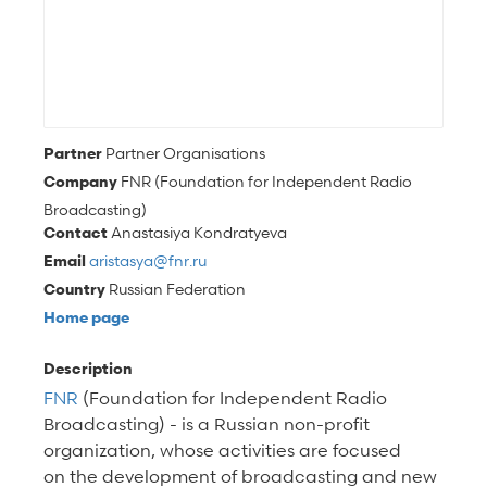
Partner
Partner Organisations
Company
FNR (Foundation for Independent Radio
Broadcasting)
Contact
Anastasiya Kondratyeva
Email
aristasya@fnr.ru
Country
Russian Federation
Home page
Description
FNR
(Foundation for Independent Radio
Broadcasting) -
is a Russian non-profit
organization, whose activities are focused
on the development of broadcasting and new