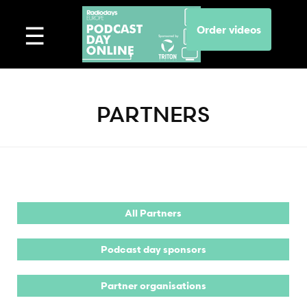
Order videos
PARTNERS
All Partners
Podcast day sponsors
Partner organisations