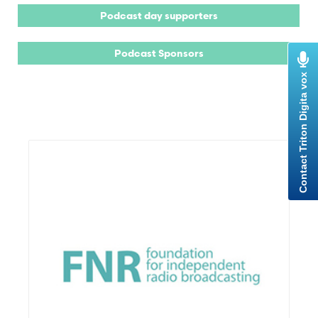
Podcast day supporters
Podcast Sponsors