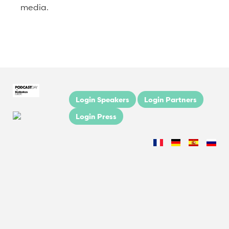
media.
Login Speakers
Login Partners
Login Press