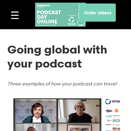
Order videos
Going global with
your podcast
Three examples of how your podcast can travel