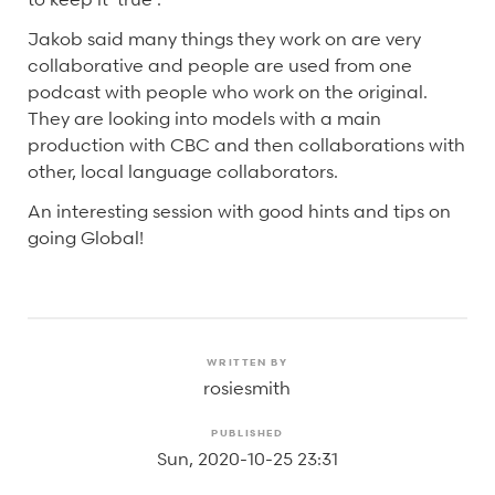
Jakob said many things they work on are very
collaborative and people are used from one
podcast with people who work on the original.
They are looking into models with a main
production with CBC and then collaborations with
other, local language collaborators.
An interesting session with good hints and tips on
going Global!
WRITTEN BY
rosiesmith
PUBLISHED
Sun, 2020-10-25 23:31