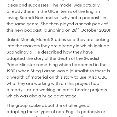
ideas and successes. The model was actually
already there in the UK, in terms of the English
loving Scandi Noir and so “why not a podcast” in
the same genre. She then played a sneak peak of
th
this new podcast, launching on 28
October 2020!
Jakob Munck, Munck Studios said they are looking
into the markets they are already in which include
Scandinavia. He described how they have
adapted the story of the death of the Swedish
Prime Minister something which happened in the
1980s when Stieg Larson was a journalist so there is
a wealth of material on this story to use. Also CBC
who they are working with on this project had
already started working on cross-border projects,
which was also a huge advantage.
The group spoke about the challenges of
adapting these types of non-English podcasts or