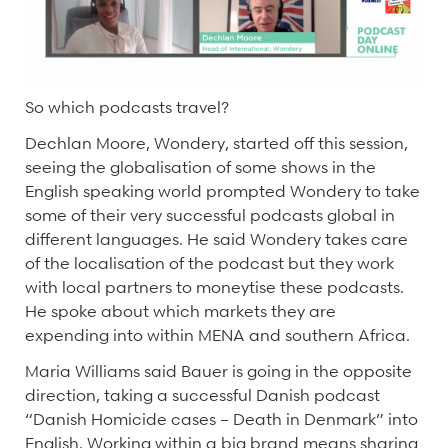
So which podcasts travel?
Dechlan Moore, Wondery, started off this session,
seeing the globalisation of some shows in the
English speaking world prompted Wondery to take
some of their very successful podcasts global in
different languages. He said Wondery takes care
of the localisation of the podcast but they work
with local partners to moneytise these podcasts.
He spoke about which markets they are
expending into within MENA and southern Africa.
Maria Williams said Bauer is going in the opposite
direction, taking a successful Danish podcast
“Danish Homicide cases – Death in Denmark” into
English. Working within a big brand means sharing