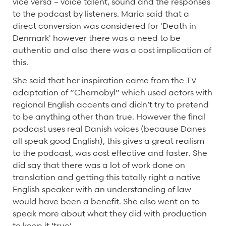
vice versa – voice talent, sound and the responses
to the podcast by listeners. Maria said that a
direct conversion was considered for 'Death in
Denmark' however there was a need to be
authentic and also there was a cost implication of
this.
She said that her inspiration came from the TV
adaptation of “Chernobyl” which used actors with
regional English accents and didn’t try to pretend
to be anything other than true. However the final
podcast uses real Danish voices (because Danes
all speak good English), this gives a great realism
to the podcast, was cost effective and faster. She
did say that there was a lot of work done on
translation and getting this totally right a native
English speaker with an understanding of law
would have been a benefit. She also went on to
speak more about what they did with production
to keep it ‘true’.